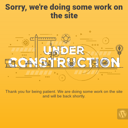
Sorry, we're doing some work on
the site
Thank you for being patient. We are doing some work on the site
and will be back shortly.