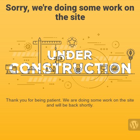
Sorry, we're doing some work on
the site
Thank you for being patient. We are doing some work on the site
and will be back shortly.