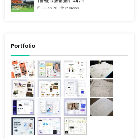
Tarhib Ramadan 1447 H
19 Feb 26
12
Views
Portfolio