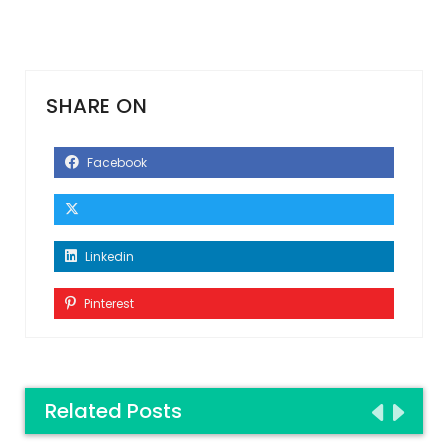
SHARE ON
Facebook
Linkedin
Pinterest
Related Posts