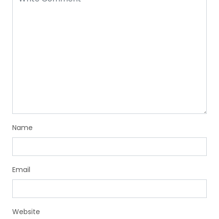
Name
Email
Website