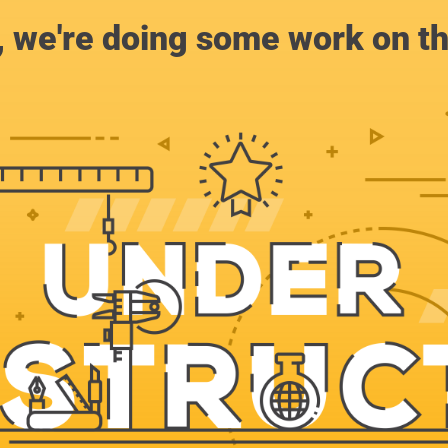
, we're doing some work on th