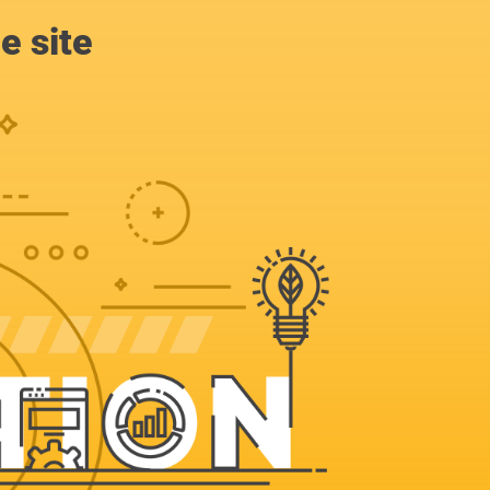
e site