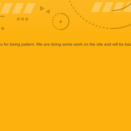
 for being patient. We are doing some work on the site and will be bac