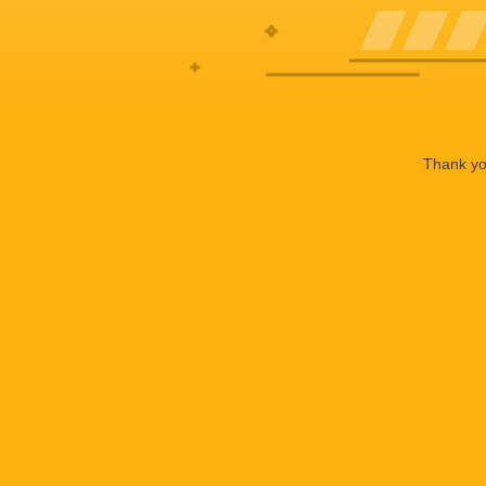
Thank you