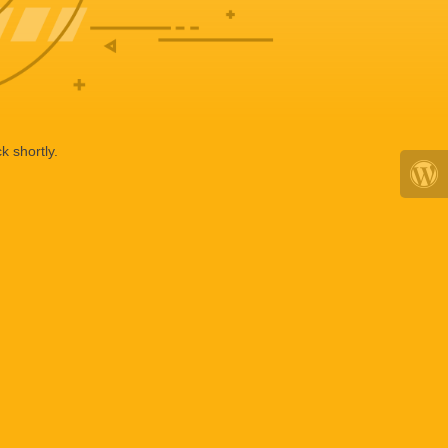
k shortly.