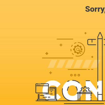
Sorry